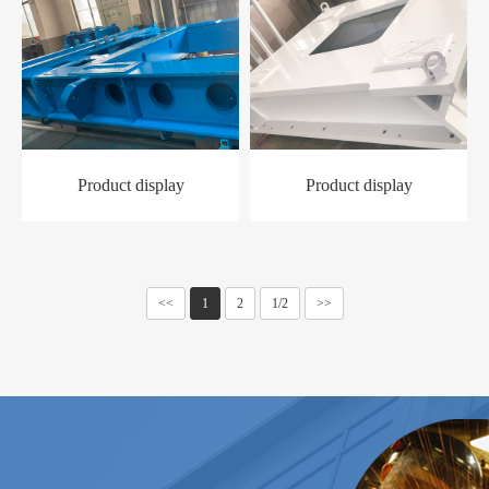
Product display
Product display
<<
1
2
1/2
>>