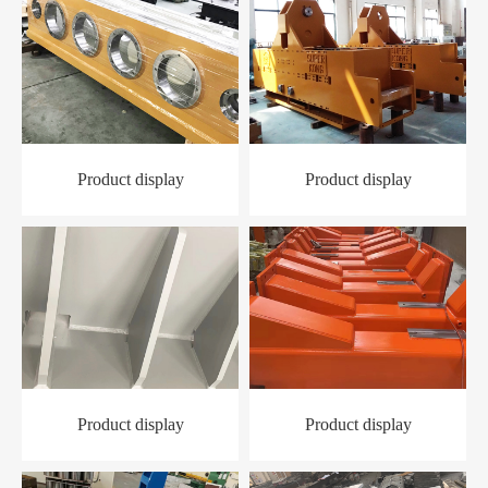
Product display
Product display
Product display
Product display