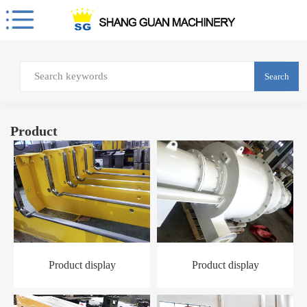
Search
Product
Product display
Product display