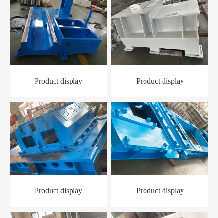
Product display
Product display
Product display
Product display